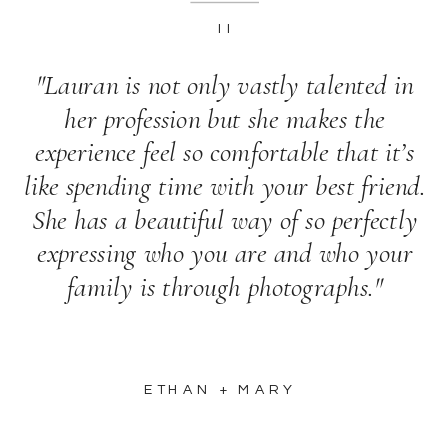
II
"Lauran is not only vastly talented in
her profession but she makes the
experience feel so comfortable that it’s
like spending time with your best friend.
She has a beautiful way of so perfectly
expressing who you are and who your
family is through photographs."
ETHAN + MARY