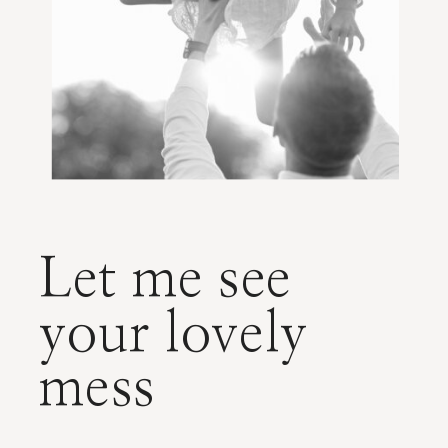
Let me see
your lovely
mess