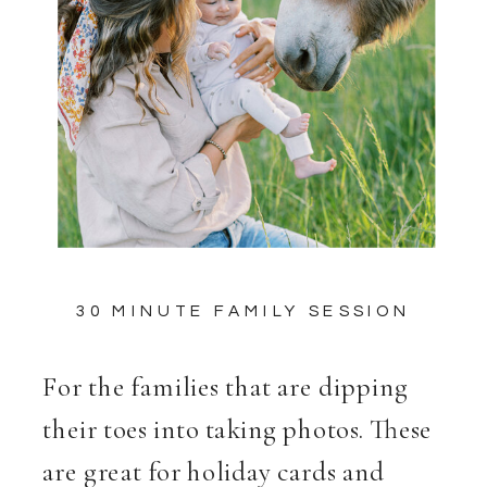
30 MINUTE FAMILY SESSION
For the families that are dipping
their toes into taking photos. These
are great for holiday cards and