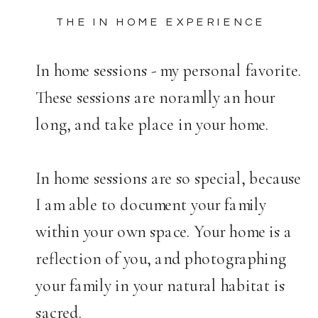
THE IN HOME EXPERIENCE
In home sessions - my personal favorite.
These sessions are noramlly an hour
long, and take place in your home.
In home sessions are so special, because
I am able to document your family
within your own space. Your home is a
reflection of you, and photographing
your family in your natural habitat is
sacred.