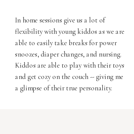
In home sessions give us a lot of
flexibility with young kiddos as we are
able to easily take breaks for power
snoozes, diaper changes, and nursing.
Kiddos are able to play with their toys
and get cozy on the couch -- giving me
a glimpse of their true personality.