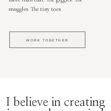
snuggles. The tiny toes.
WORK TOGETHER
I believe in creating