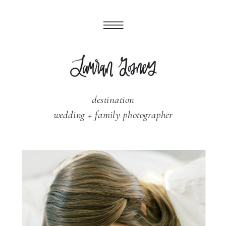
destination
wedding + family photographer