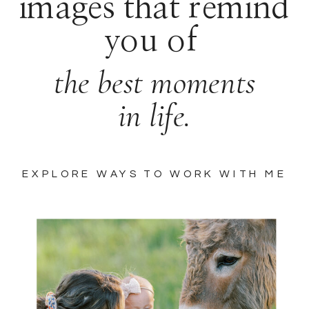
images that remind
you of
the best moments
in life.
EXPLORE WAYS TO WORK WITH ME