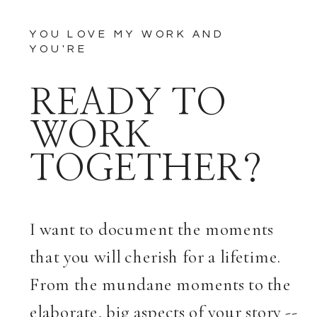
YOU LOVE MY WORK AND
YOU'RE
READY TO
WORK
TOGETHER?
I want to document the moments
that you will cherish for a lifetime.
From the mundane moments to the
elaborate, big aspects of your story --