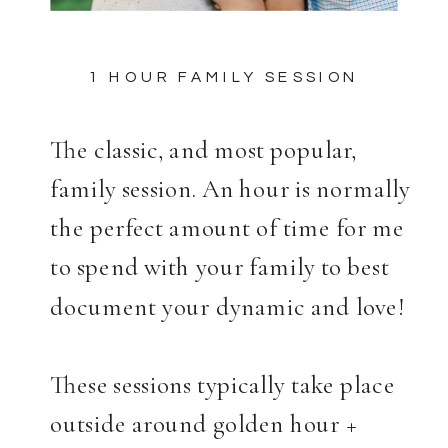
1 HOUR FAMILY SESSION
The classic, and most popular,
family session. An hour is normally
the perfect amount of time for me
to spend with your family to best
document your dynamic and love!
These sessions typically take place
outside around golden hour +