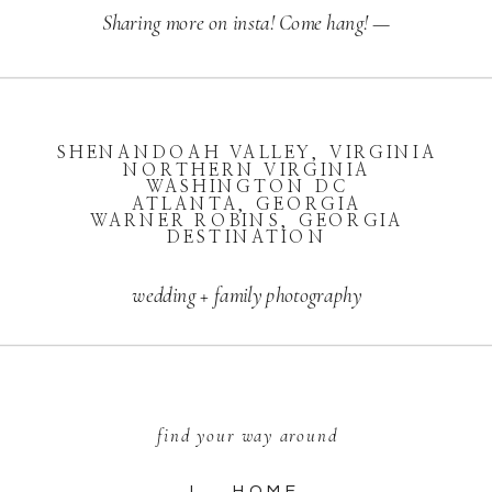
Sharing more on insta! Come hang! —
SHENANDOAH VALLEY, VIRGINIA
NORTHERN VIRGINIA
WASHINGTON DC
ATLANTA, GEORGIA
WARNER ROBINS, GEORGIA
DESTINATION
wedding + family photography
find your way around
I. HOME