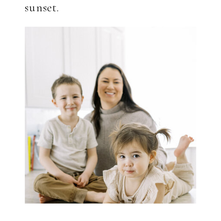
sunset.