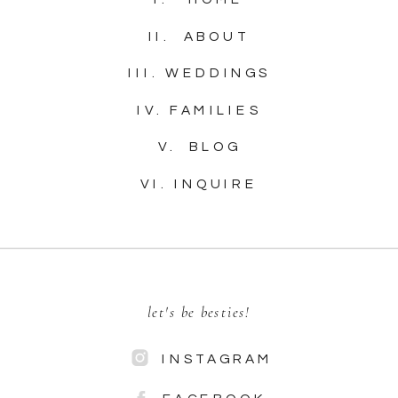
II. ABOUT
III. WEDDINGS
IV. FAMILIES
V. BLOG
VI. INQUIRE
let's be besties!
INSTAGRAM