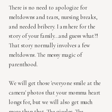
There is no need to apologize for
meltdowns and tears, nursing breaks,
and needed bribery. I am here for the
story of your family...and guess what?!
That story normally involves a few
meltdowns. The messy magic of
parenthood.
We will get those 'everyone smile at the
camera' photos that your momma heart
longs for, but we will also get much
more than that. The giggles. The