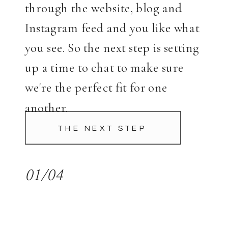
through the website, blog and
Instagram feed and you like what
you see. So the next step is setting
up a time to chat to make sure
we're the perfect fit for one
another.
THE NEXT STEP
01/04