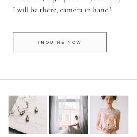
I will be there, camera in hand!
INQUIRE NOW