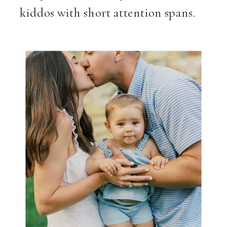
kiddos with short attention spans.