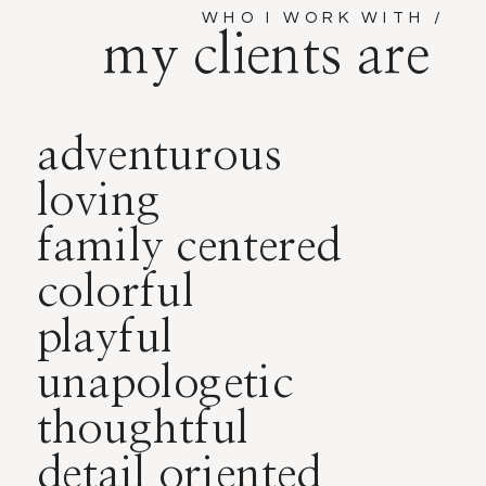
WHO I WORK WITH /
my clients are
adventurous
loving
family centered
colorful
playful
unapologetic
thoughtful
detail oriented