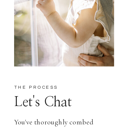
THE PROCESS
Let's Chat
You've thoroughly combed