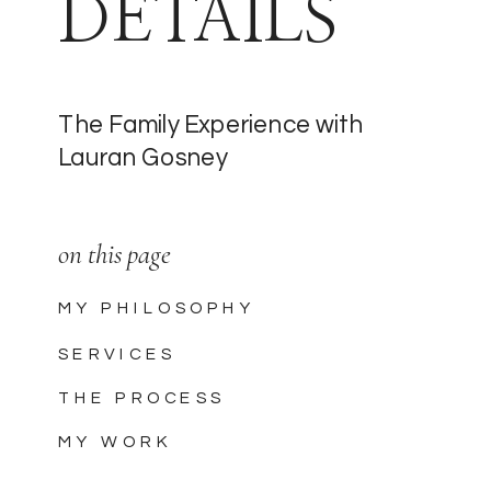
DETAILS
The Family Experience with
Lauran Gosney
on this page
MY PHILOSOPHY
SERVICES
THE PROCESS
MY WORK