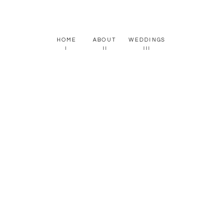
HOME
ABOUT
WEDDINGS
I
II
III