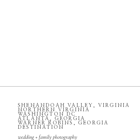
SHENANDOAH VALLEY, VIRGINIA
NORTHERN VIRGINIA
WASHINGTON DC
ATLANTA, GEORGIA
WARNER ROBINS, GEORGIA
DESTINATION
wedding + family photography