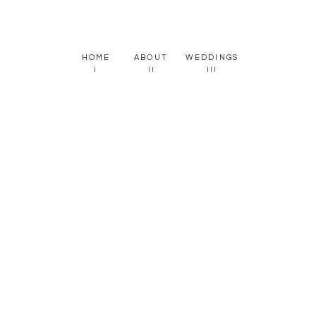
HOME
ABOUT
WEDDINGS
I
II
III