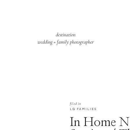
destination
wedding + family photographer
filed in
LG FAMILIES
In Home N