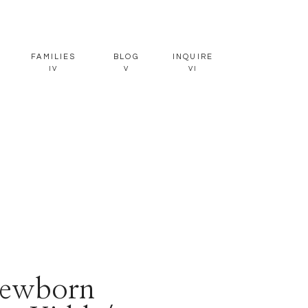
FAMILIES
BLOG
INQUIRE
IV
V
VI
ewborn