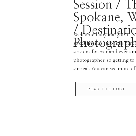
Session / T
Spokane, W
/ Destinati
Welcome baby Margot! It is 
Photograph
sweet friends step into pa
sessions forever and ever a
photographer, so getting to 
surreal. You can see more of
are interested in schedulin
READ THE POST