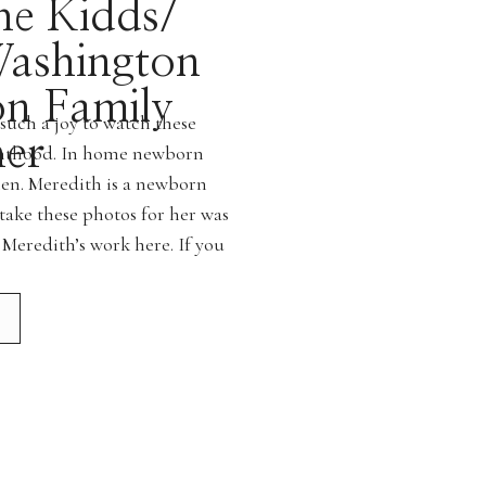
he Kidds/
ashington
on Family
such a joy to watch these
er
renthood. In home newborn
men. Meredith is a newborn
take these photos for her was
 Meredith’s work here. If you
g a newborn […]