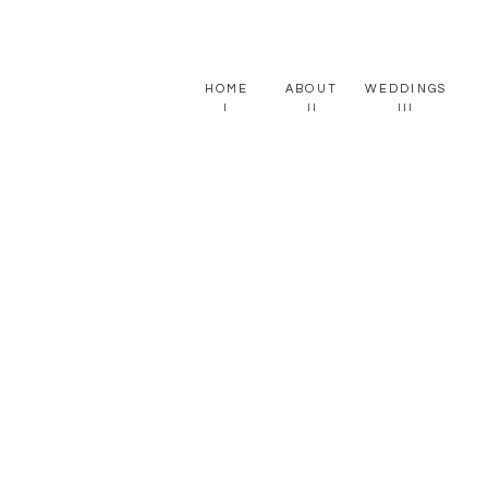
HOME
ABOUT
WEDDINGS
I
II
III