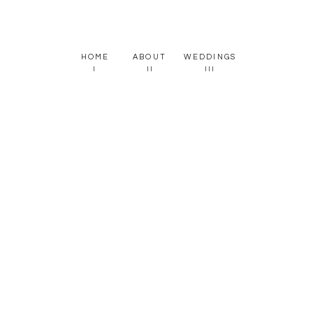
HOME
ABOUT
WEDDINGS
I
II
III