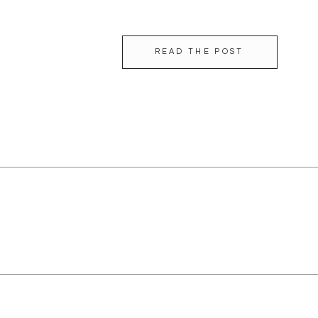
beautiful humans inside and out! […]
READ THE POST