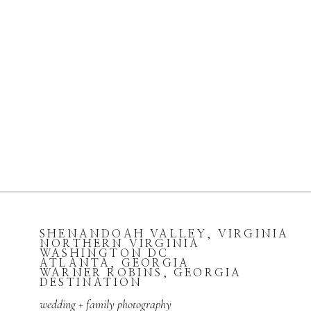
SHENANDOAH VALLEY, VIRGINIA
NORTHERN VIRGINIA
WASHINGTON DC
ATLANTA, GEORGIA
WARNER ROBINS, GEORGIA
DESTINATION
wedding + family photography