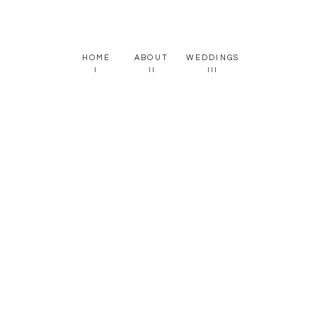
HOME
ABOUT
WEDDINGS
I
II
III