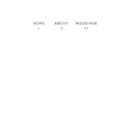
HOME
ABOUT
WEDDINGS
I
II
III