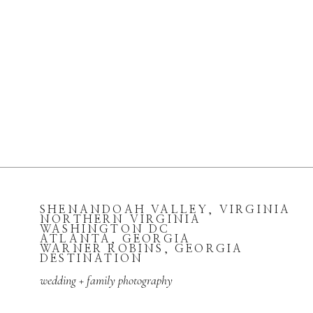
SHENANDOAH VALLEY, VIRGINIA
NORTHERN VIRGINIA
WASHINGTON DC
ATLANTA, GEORGIA
WARNER ROBINS, GEORGIA
DESTINATION
wedding + family photography