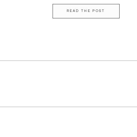
READ THE POST