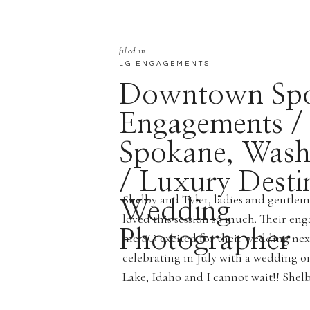
filed in
LG ENGAGEMENTS
Downtown Sp
Engagements /
Spokane, Wash
/ Luxury Desti
Shelby and Tyler, ladies and gentl
Wedding
loved this session so much. Their en
Photographer
me SO excited for their wedding ne
celebrating in July with a wedding on
Lake, Idaho and I cannot wait!! Shelb
beautiful humans inside and out! […]