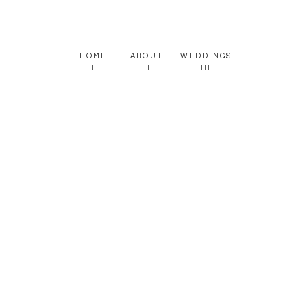
HOME
ABOUT
WEDDINGS
I
II
III