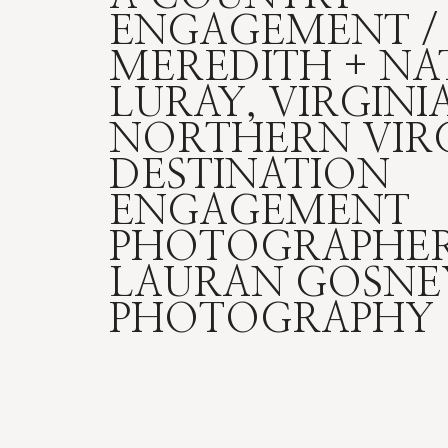
ENGAGEMENT /
MEREDITH + NA
LURAY, VIRGINIA
NORTHERN VIRG
DESTINATION
ENGAGEMENT
PHOTOGRAPHER
LAURAN GOSNE
PHOTOGRAPHY