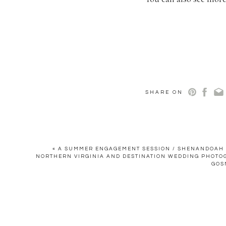
SHARE ON
«
A SUMMER ENGAGEMENT SESSION / SHENANDOAH V
NORTHERN VIRGINIA AND DESTINATION WEDDING PHOTO
GOS