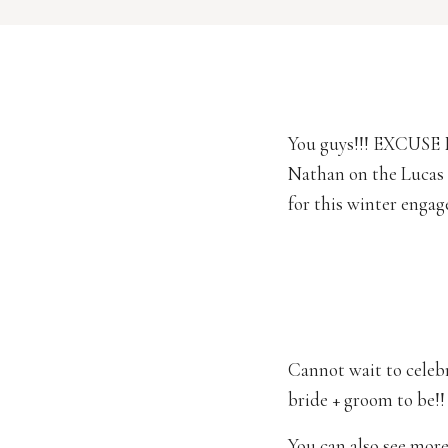
You guys!!! EXCUSE 
Nathan on the Lucas 
for this winter enga
Cannot wait to celebra
bride + groom to be!!
You can also see more