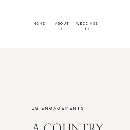
HOME
ABOUT
WEDDINGS
I
II
III
LG ENGAGEMENTS
A COUNTRY